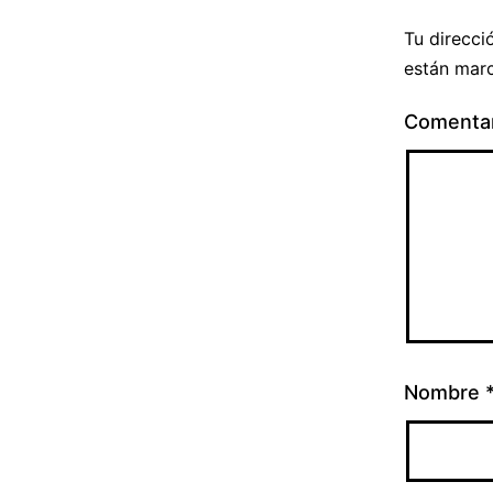
Tu direcci
están mar
Comenta
Nombre