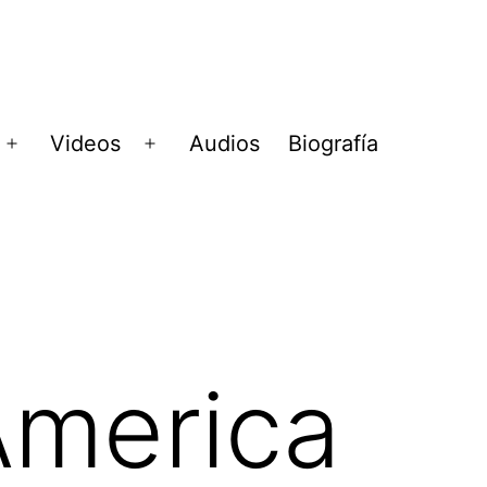
Videos
Audios
Biografía
Abrir
Abrir
menú
menú
America