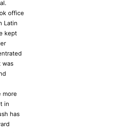
al.
ok office
h Latin
He kept
ter
entrated
t was
And
e more
t in
ush has
ward