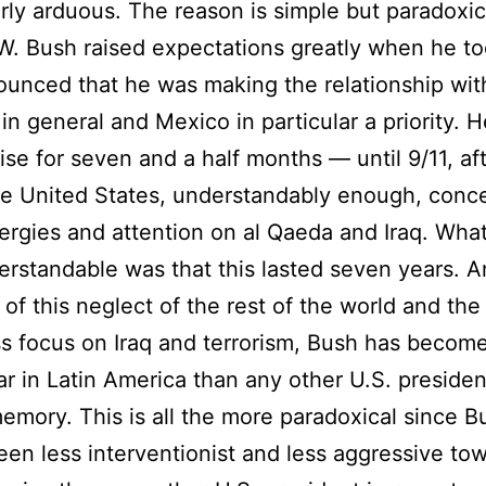
arly arduous. The reason is simple but paradoxic
. Bush raised expectations greatly when he to
unced that he was making the relationship wit
in general and Mexico in particular a priority. 
ise for seven and a half months — until 9/11, af
e United States, understandably enough, conc
energies and attention on al Qaeda and Iraq. Wha
erstandable was that this lasted seven years. 
of this neglect of the rest of the world and the
ss focus on Iraq and terrorism, Bush has becom
r in Latin America than any other U.S. presiden
emory. This is all the more paradoxical since B
been less interventionist and less aggressive to