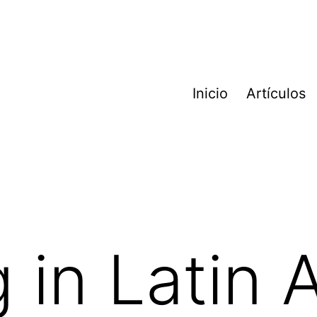
Inicio
Artículos
 in Latin 