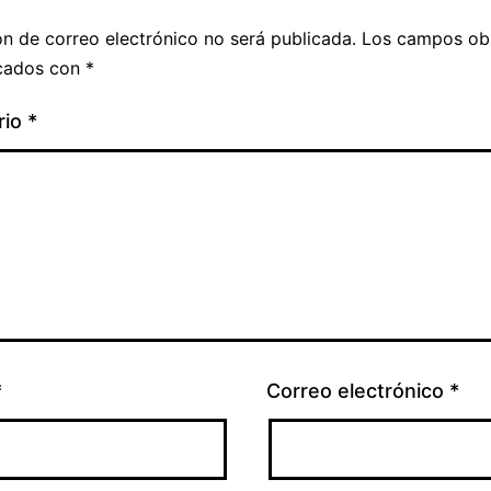
ón de correo electrónico no será publicada.
Los campos obl
cados con
*
rio
*
*
Correo electrónico
*