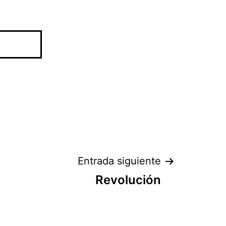
Entrada siguiente
Revolución