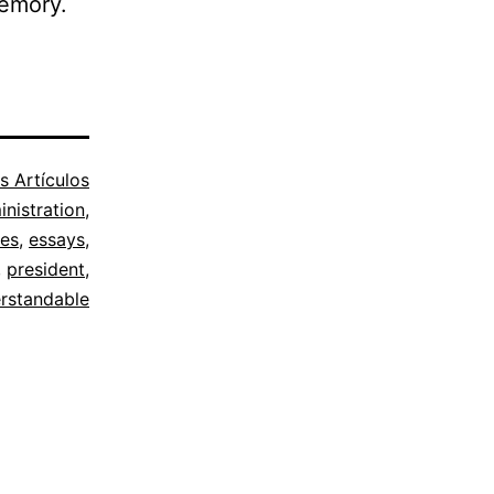
memory.
s Artículos
nistration
,
ies
,
essays
,
,
president
,
rstandable