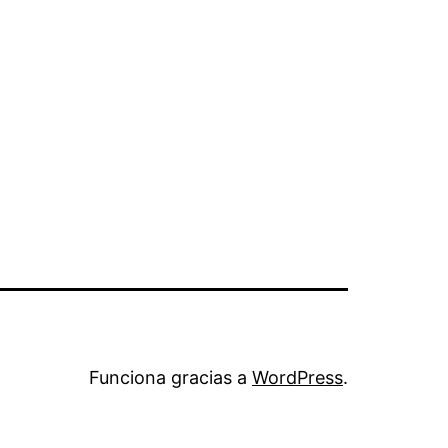
Funciona gracias a
WordPress
.