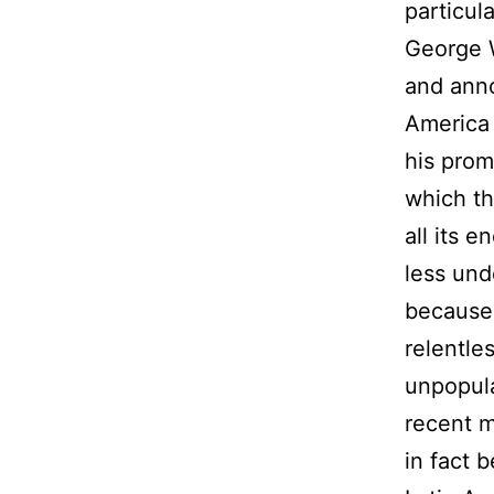
particul
George W
and anno
America 
his prom
which th
all its 
less und
because 
relentle
unpopula
recent m
in fact 