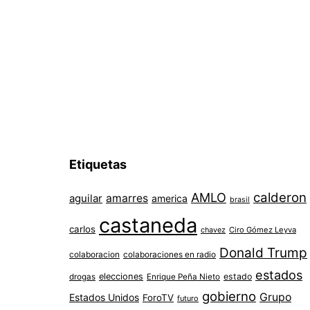
entradas
Etiquetas
AMLO
calderon
aguilar
amarres
america
brasil
castaneda
carlos
chavez
Ciro Gómez Leyva
Donald Trump
colaboracion
colaboraciones en radio
estados
elecciones
estado
drogas
Enrique Peña Nieto
gobierno
Grupo
Estados Unidos
ForoTV
futuro