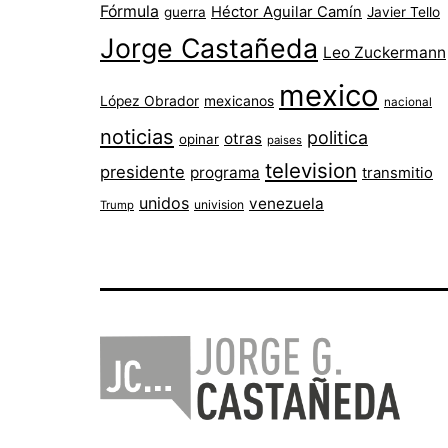
Fórmula
Héctor Aguilar Camín
guerra
Javier Tello
Jorge Castañeda
Leo Zuckermann
mexico
López Obrador
mexicanos
nacional
noticias
politica
otras
opinar
paises
television
presidente
programa
transmitio
unidos
venezuela
univision
Trump