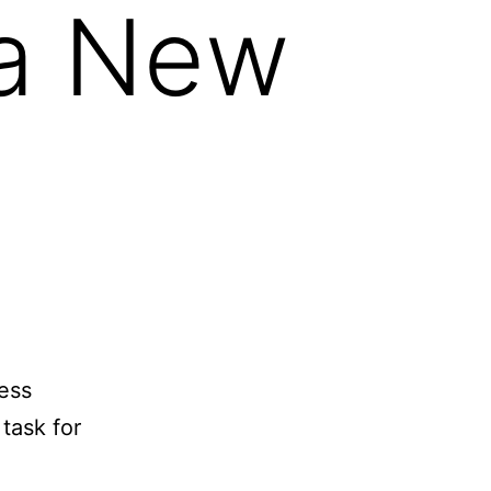
 a New
mess
task for