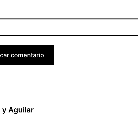
y Aguilar