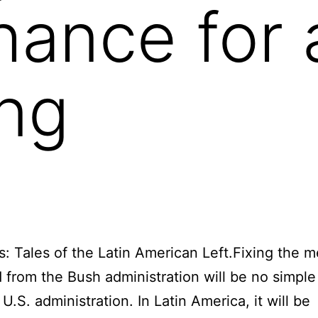
hance for
ng
s: Tales of the Latin American Left.Fixing the 
d from the Bush administration will be no simple 
U.S. administration. In Latin America, it will be