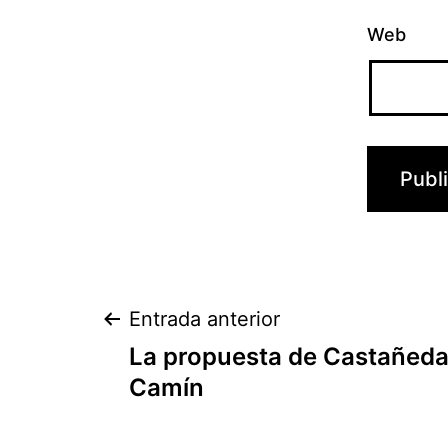
Web
Navegación
Entrada anterior
La propuesta de Castañeda 
de
Camín