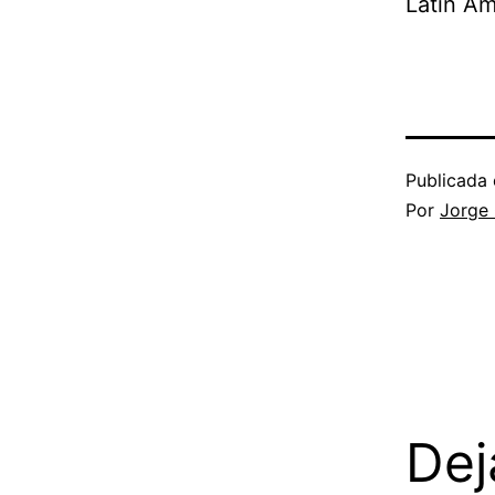
Latin Am
Publicada 
Por
Jorge
Dej