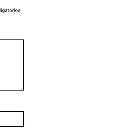
igatorios