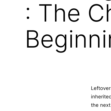
: The C
Beginni
Leftover
inherite
the next 