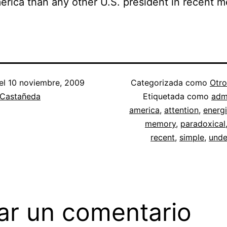
erica than any other U.S. president in recent 
el
10 noviembre, 2009
Categorizada como
Otro
 Castañeda
Etiquetada como
admi
america
,
attention
,
energ
memory
,
paradoxical
recent
,
simple
,
unde
ar un comentario