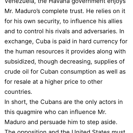
Venezuela, the Havana government enjoys
Mr. Maduro’s complete trust. He relies on it
for his own security, to influence his allies
and to control his rivals and adversaries. In
exchange, Cuba is paid in hard currency for
the human resources it provides along with
subsidized, though decreasing, supplies of
crude oil for Cuban consumption as well as
for resale at a higher price to other
countries.
In short, the Cubans are the only actors in
this quagmire who can influence Mr.
Maduro and persuade him to step aside.
The opposition and the United States must