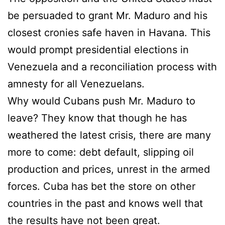
be persuaded to grant Mr. Maduro and his
closest cronies safe haven in Havana. This
would prompt presidential elections in
Venezuela and a reconciliation process with
amnesty for all Venezuelans.
Why would Cubans push Mr. Maduro to
leave? They know that though he has
weathered the latest crisis, there are many
more to come: debt default, slipping oil
production and prices, unrest in the armed
forces. Cuba has bet the store on other
countries in the past and knows well that
the results have not been great.