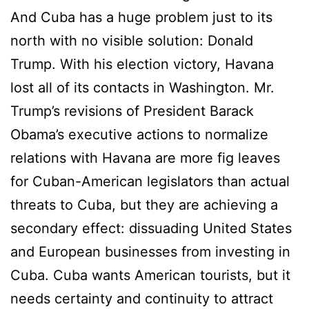
And Cuba has a huge problem just to its
north with no visible solution: Donald
Trump. With his election victory, Havana
lost all of its contacts in Washington. Mr.
Trump’s revisions of President Barack
Obama’s executive actions to normalize
relations with Havana are more fig leaves
for Cuban-American legislators than actual
threats to Cuba, but they are achieving a
secondary effect: dissuading United States
and European businesses from investing in
Cuba. Cuba wants American tourists, but it
needs certainty and continuity to attract