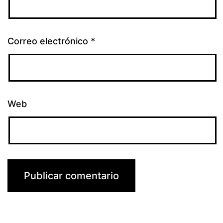
Correo electrónico
*
Web