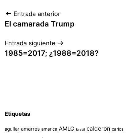
Navegación
Entrada anterior
El camarada Trump
de
entradas
Entrada siguiente
1985=2017; ¿1988=2018?
Etiquetas
AMLO
calderon
aguilar
amarres
america
carlos
brasil