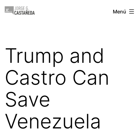
Saltar
Jorge
Menú
al
Castañeda
contenido
Trump and
Castro Can
Save
Venezuela