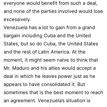
everyone would benefit from such a deal,
and none of the parties involved would lose
excessively.
Venezuela has a lot to gain from a grand
bargain including Cuba and the United
States, but so do Cuba, the United States
and the rest of Latin America. At the
moment, it might seem naïve to think that
Mr. Maduro and his allies would accept a
deal in which he leaves power just as he
appears to have consolidated it. But
sometimes that is the best moment to reach
an agreement. Venezuela’s situation is