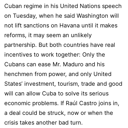
Cuban regime in his United Nations speech
on Tuesday, when he said Washington will
not lift sanctions on Havana until it makes
reforms, it may seem an unlikely
partnership. But both countries have real
incentives to work together: Only the
Cubans can ease Mr. Maduro and his
henchmen from power, and only United
States’ investment, tourism, trade and good
will can allow Cuba to solve its serious
economic problems. If Raúl Castro joins in,
a deal could be struck, now or when the
crisis takes another bad turn.