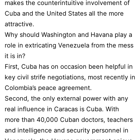
makes the counterintuitive involvement of
Cuba and the United States all the more
attractive.
Why should Washington and Havana play a
role in extricating Venezuela from the mess
it is in?
First, Cuba has on occasion been helpful in
key civil strife negotiations, most recently in
Colombia’s peace agreement.
Second, the only external power with any
real influence in Caracas is Cuba. With
more than 40,000 Cuban doctors, teachers
and intelligence and security personnel in