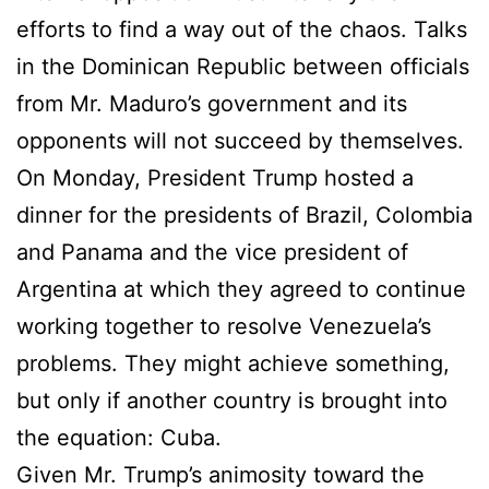
efforts to find a way out of the chaos. Talks
in the Dominican Republic between officials
from Mr. Maduro’s government and its
opponents will not succeed by themselves.
On Monday, President Trump hosted a
dinner for the presidents of Brazil, Colombia
and Panama and the vice president of
Argentina at which they agreed to continue
working together to resolve Venezuela’s
problems. They might achieve something,
but only if another country is brought into
the equation: Cuba.
Given Mr. Trump’s animosity toward the