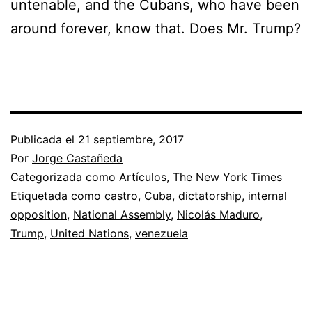
untenable, and the Cubans, who have been
around forever, know that. Does Mr. Trump?
Publicada el
21 septiembre, 2017
Por
Jorge Castañeda
Categorizada como
Artículos
,
The New York Times
Etiquetada como
castro
,
Cuba
,
dictatorship
,
internal
opposition
,
National Assembly
,
Nicolás Maduro
,
Trump
,
United Nations
,
venezuela