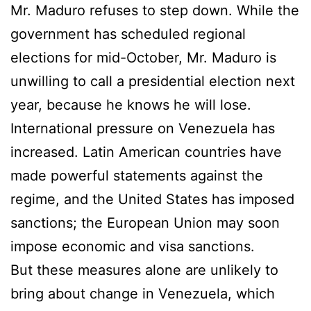
Mr. Maduro refuses to step down. While the
government has scheduled regional
elections for mid-October, Mr. Maduro is
unwilling to call a presidential election next
year, because he knows he will lose.
International pressure on Venezuela has
increased. Latin American countries have
made powerful statements against the
regime, and the United States has imposed
sanctions; the European Union may soon
impose economic and visa sanctions.
But these measures alone are unlikely to
bring about change in Venezuela, which