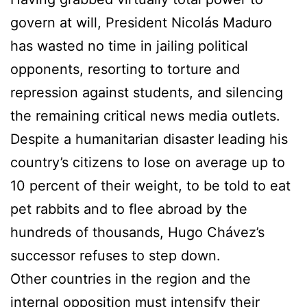
govern at will, President Nicolás Maduro
has wasted no time in jailing political
opponents, resorting to torture and
repression against students, and silencing
the remaining critical news media outlets.
Despite a humanitarian disaster leading his
country’s citizens to lose on average up to
10 percent of their weight, to be told to eat
pet rabbits and to flee abroad by the
hundreds of thousands, Hugo Chávez’s
successor refuses to step down.
Other countries in the region and the
internal opposition must intensify their