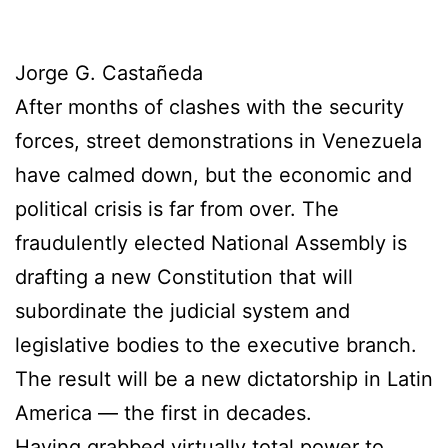
Jorge G. Castañeda
After months of clashes with the security
forces, street demonstrations in Venezuela
have calmed down, but the economic and
political crisis is far from over. The
fraudulently elected National Assembly is
drafting a new Constitution that will
subordinate the judicial system and
legislative bodies to the executive branch.
The result will be a new dictatorship in Latin
America — the first in decades.
Having grabbed virtually total power to