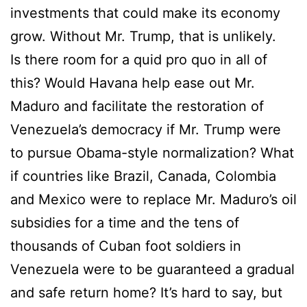
investments that could make its economy
grow. Without Mr. Trump, that is unlikely.
Is there room for a quid pro quo in all of
this? Would Havana help ease out Mr.
Maduro and facilitate the restoration of
Venezuela’s democracy if Mr. Trump were
to pursue Obama-style normalization? What
if countries like Brazil, Canada, Colombia
and Mexico were to replace Mr. Maduro’s oil
subsidies for a time and the tens of
thousands of Cuban foot soldiers in
Venezuela were to be guaranteed a gradual
and safe return home? It’s hard to say, but