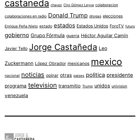
castaneda
colaboracion
chavez
Ciro Gómez Leyva
Donald Trump
colaboraciones en radio
elecciones
drogas
estados
Estados Unidos
ForoTV
estado
Enrique Peña Nieto
futuro
gobierno
Grupo Fórmula
Héctor Aguilar Camín
guerra
Jorge Castañeda
Leo
Javier Tello
mexico
Zuckermann
López Obrador
mexicanos
noticias
politica
presidente
otras
opinar
nacional
paises
television
unidos
programa
transmitio
univision
Trump
venezuela