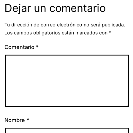
Dejar un comentario
Tu dirección de correo electrónico no será publicada.
Los campos obligatorios están marcados con
*
Comentario
*
Nombre
*