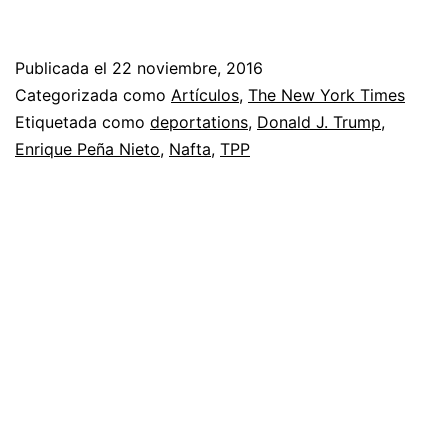
Publicada el
22 noviembre, 2016
Categorizada como
Artículos
,
The New York Times
Etiquetada como
deportations
,
Donald J. Trump
,
Enrique Peña Nieto
,
Nafta
,
TPP