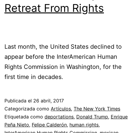
Retreat From Rights
Last month, the United States declined to
appear before the InterAmerican Human
Rights Commission in Washington, for the
first time in decades.
Publicada el
26 abril, 2017
Categorizada como
Artículos
,
The New York Times
Etiquetada como
deportations
,
Donald Trump
,
Enrique
Peña Nieto
,
Felipe Calderón
,
human rights
,
InterAmerican Human Rights Commission
,
mexican