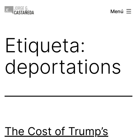
Saltar
Jorge
Menú
al
Castañeda
contenido
Etiqueta:
deportations
The Cost of Trump’s