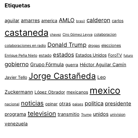
Etiquetas
AMLO
calderon
aguilar
amarres
america
carlos
brasil
castaneda
colaboracion
chavez
Ciro Gómez Leyva
Donald Trump
colaboraciones en radio
elecciones
drogas
estados
Estados Unidos
ForoTV
estado
Enrique Peña Nieto
futuro
gobierno
Grupo Fórmula
Héctor Aguilar Camín
guerra
Jorge Castañeda
Leo
Javier Tello
mexico
Zuckermann
López Obrador
mexicanos
noticias
politica
presidente
otras
opinar
nacional
paises
television
unidos
programa
transmitio
univision
Trump
venezuela