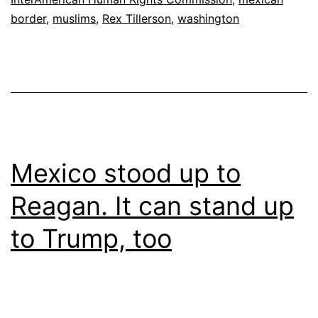
border
,
muslims
,
Rex Tillerson
,
washington
Mexico stood up to
Reagan. It can stand up
to Trump, too