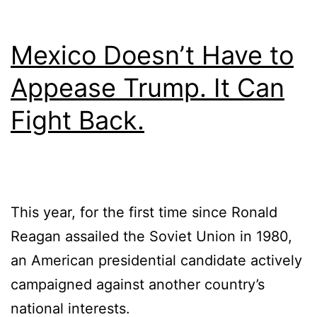
Mexico Doesn’t Have to
Appease Trump. It Can
Fight Back.
This year, for the first time since Ronald
Reagan assailed the Soviet Union in 1980,
an American presidential candidate actively
campaigned against another country’s
national interests.