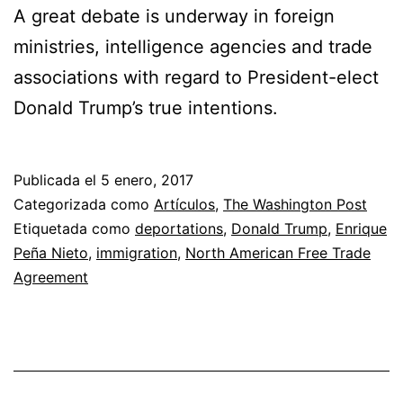
A great debate is underway in foreign
ministries, intelligence agencies and trade
associations with regard to President-elect
Donald Trump’s true intentions.
Publicada el
5 enero, 2017
Categorizada como
Artículos
,
The Washington Post
Etiquetada como
deportations
,
Donald Trump
,
Enrique
Peña Nieto
,
immigration
,
North American Free Trade
Agreement