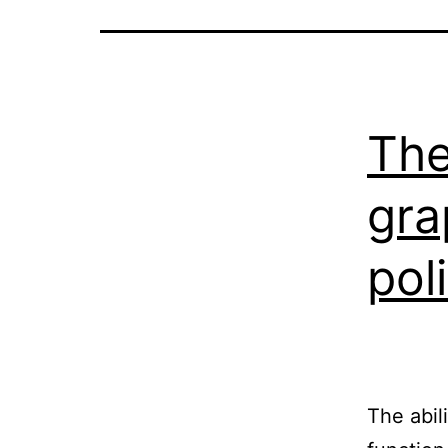
The
gra
pol
The abili