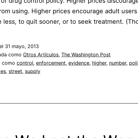
 of drug control policy. Higher prices discoura
rom using. Higher prices encourage adult users
less, to quit sooner, or to seek treatment. (Th
el
31 mayo, 2013
zada como
Otros Artículos
,
The Washington Post
a como
control
,
enforcement
,
evidence
,
higher
,
number
,
poli
ces
,
street
,
supply