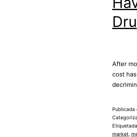
Hav
Dru
After mo
cost has
decrimin
Publicada 
Categori
Etiquetad
market
,
me