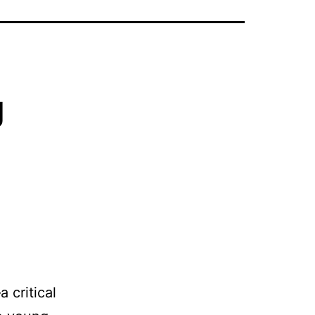
g
g
a critical