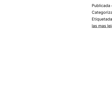
Publicada 
Categori
Etiquetad
las mas le