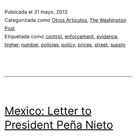
Publicada el
31 mayo, 2013
Categorizada como
Otros Artículos
,
The Washington
Post
Etiquetada como
control
,
enforcement
,
evidence
,
higher
,
number
,
policies
,
policy
,
prices
,
street
,
supply
Mexico: Letter to
President Peña Nieto