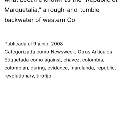
Marquetalia,” a rough-and-tumble
backwater of western Co
Publicada el
9 junio, 2008
Categorizada como
Newsweek
,
Otros Artículos
Etiquetada como
against
,
chavez
,
colombia
,
colombian
,
during
,
evidence
,
marulanda
,
republic
,
revolutionary
,
tirofijo