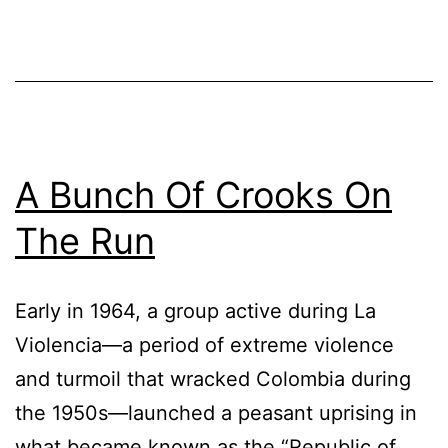
A Bunch Of Crooks On
The Run
Early in 1964, a group active during La
Violencia—a period of extreme violence
and turmoil that wracked Colombia during
the 1950s—launched a peasant uprising in
what became known as the “Republic of