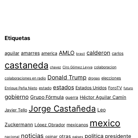
Etiquetas
AMLO
calderon
aguilar
amarres
america
carlos
brasil
castaneda
colaboracion
chavez
Ciro Gómez Leyva
Donald Trump
colaboraciones en radio
elecciones
drogas
estados
Estados Unidos
ForoTV
estado
Enrique Peña Nieto
futuro
gobierno
Grupo Fórmula
Héctor Aguilar Camín
guerra
Jorge Castañeda
Leo
Javier Tello
mexico
Zuckermann
López Obrador
mexicanos
noticias
politica
presidente
otras
opinar
nacional
paises