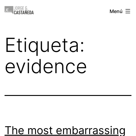
Saltar
Jorge
Menú
al
Castañeda
contenido
Etiqueta:
evidence
The most embarrassing