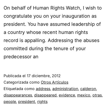
On behalf of Human Rights Watch, I wish to
congratulate you on your inauguration as
president. You have assumed leadership of
a country whose recent human rights
record is appalling. Addressing the abuses
committed during the tenure of your
predecessor an
Publicada el
17 diciembre, 2012
Categorizada como
Otros Artículos
Etiquetada como
address
,
administration
,
calderon
,
disappearances
,
disappeared
,
evidence
,
mexico
,
otras
,
people
,
president
,
rights