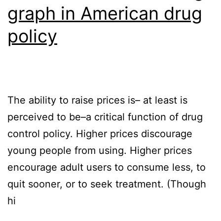
graph in American drug
policy
The ability to raise prices is– at least is
perceived to be–a critical function of drug
control policy. Higher prices discourage
young people from using. Higher prices
encourage adult users to consume less, to
quit sooner, or to seek treatment. (Though
hi