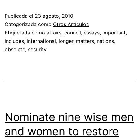
Publicada el
23 agosto, 2010
Categorizada como
Otros Artículos
Etiquetada como
affairs
,
council
,
essays
,
important
,
includes
,
international
,
longer
,
matters
,
nations
,
obsolete
,
security
Nominate nine wise men
and women to restore