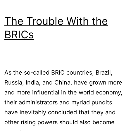
The Trouble With the
BRICs
As the so-called BRIC countries, Brazil,
Russia, India, and China, have grown more
and more influential in the world economy,
their administrators and myriad pundits
have inevitably concluded that they and
other rising powers should also become