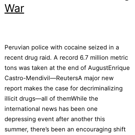
War
Peruvian police with cocaine seized in a
recent drug raid. A record 6.7 million metric
tons was taken at the end of AugustEnrique
Castro-Mendivil—ReutersA major new
report makes the case for decriminalizing
illicit drugs—all of themWhile the
international news has been one
depressing event after another this
summer, there’s been an encouraging shift