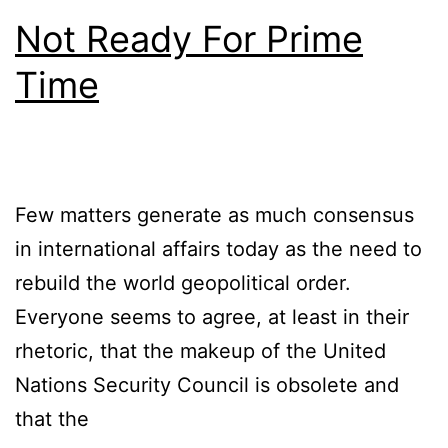
Not Ready For Prime
Time
Few matters generate as much consensus
in international affairs today as the need to
rebuild the world geopolitical order.
Everyone seems to agree, at least in their
rhetoric, that the makeup of the United
Nations Security Council is obsolete and
that the