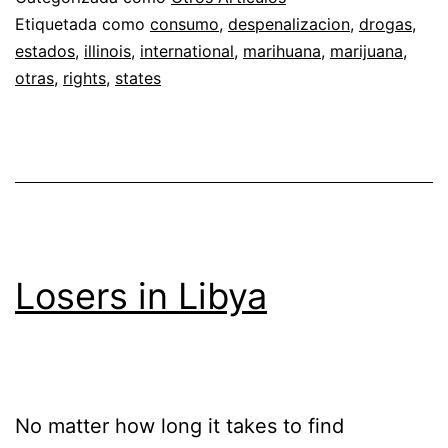
Etiquetada como
consumo
,
despenalizacion
,
drogas
,
estados
,
illinois
,
international
,
marihuana
,
marijuana
,
otras
,
rights
,
states
Losers in Libya
No matter how long it takes to find