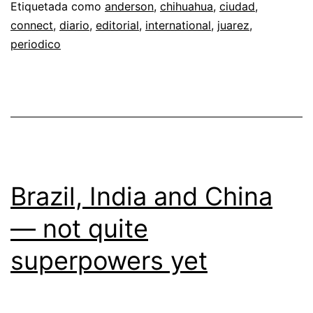
Etiquetada como
anderson
,
chihuahua
,
ciudad
,
connect
,
diario
,
editorial
,
international
,
juarez
,
periodico
Brazil, India and China
— not quite
superpowers yet