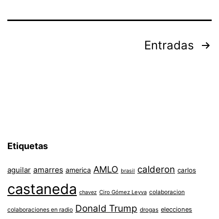
Paginación
Entradas
de
entradas
Etiquetas
AMLO
calderon
aguilar
amarres
america
carlos
brasil
castaneda
colaboracion
chavez
Ciro Gómez Leyva
Donald Trump
colaboraciones en radio
elecciones
drogas