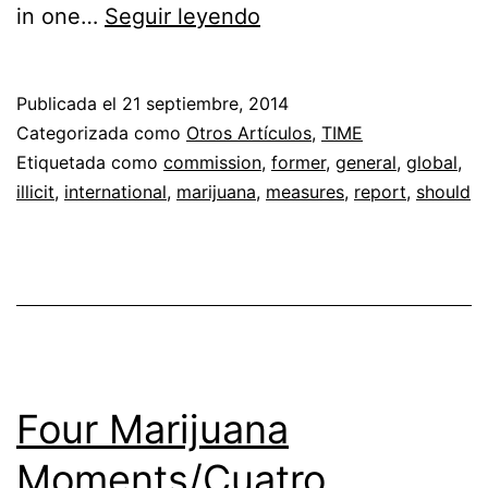
It’s
in one…
Seguir leyendo
Time
to
Publicada el
21 septiembre, 2014
End
Categorizada como
Otros Artículos
,
TIME
the
Etiquetada como
commission
,
former
,
general
,
global
,
illicit
,
international
,
marijuana
,
measures
,
report
,
should
Drug
War
Four Marijuana
Moments/Cuatro