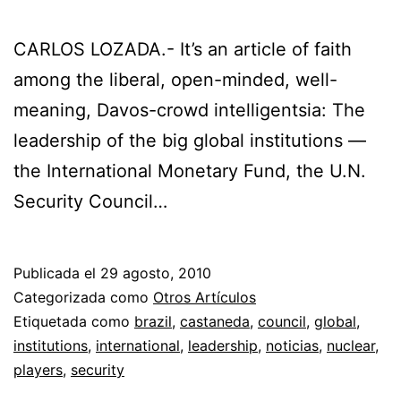
CARLOS LOZADA.- It’s an article of faith
among the liberal, open-minded, well-
meaning, Davos-crowd intelligentsia: The
leadership of the big global institutions —
the International Monetary Fund, the U.N.
Security Council…
Publicada el
29 agosto, 2010
Categorizada como
Otros Artículos
Etiquetada como
brazil
,
castaneda
,
council
,
global
,
institutions
,
international
,
leadership
,
noticias
,
nuclear
,
players
,
security