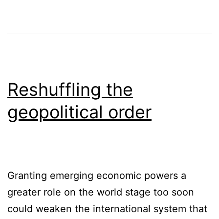
Reshuffling the
geopolitical order
Granting emerging economic powers a
greater role on the world stage too soon
could weaken the international system that