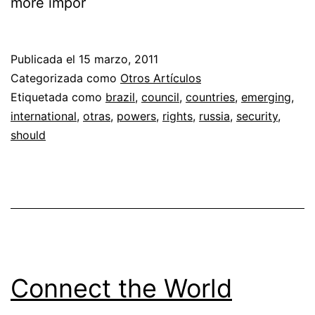
more impor
Publicada el
15 marzo, 2011
Categorizada como
Otros Artículos
Etiquetada como
brazil
,
council
,
countries
,
emerging
,
international
,
otras
,
powers
,
rights
,
russia
,
security
,
should
Connect the World