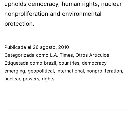
upholds democracy, human rights, nuclear
nonproliferation and environmental
protection.
Publicada el
26 agosto, 2010
Categorizada como
L.A. Times
,
Otros Artículos
Etiquetada como
brazil
,
countries
,
democracy
,
emerging
,
geopolitical
,
international
,
nonproliferation
,
nuclear
,
powers
,
rights