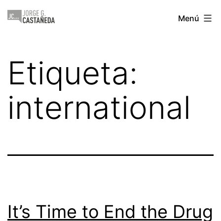
Saltar
Jorge
Menú
al
Castañeda
contenido
Etiqueta:
international
It’s Time to End the Drug