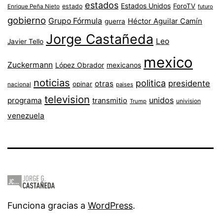
estados
Estados Unidos
ForoTV
estado
Enrique Peña Nieto
futuro
gobierno
Grupo Fórmula
Héctor Aguilar Camín
guerra
Jorge Castañeda
Leo
Javier Tello
mexico
Zuckermann
López Obrador
mexicanos
noticias
politica
presidente
otras
opinar
nacional
paises
television
unidos
programa
transmitio
univision
Trump
venezuela
Funciona gracias a
WordPress
.