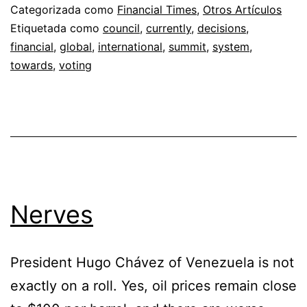
Categorizada como
Financial Times
,
Otros Artículos
Etiquetada como
council
,
currently
,
decisions
,
financial
,
global
,
international
,
summit
,
system
,
towards
,
voting
Nerves
President Hugo Chávez of Venezuela is not
exactly on a roll. Yes, oil prices remain close