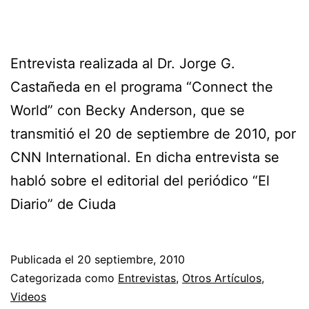
Entrevista realizada al Dr. Jorge G.
Castañeda en el programa “Connect the
World” con Becky Anderson, que se
transmitió el 20 de septiembre de 2010, por
CNN International. En dicha entrevista se
habló sobre el editorial del periódico “El
Diario” de Ciuda
Publicada el
20 septiembre, 2010
Categorizada como
Entrevistas
,
Otros Artículos
,
Videos