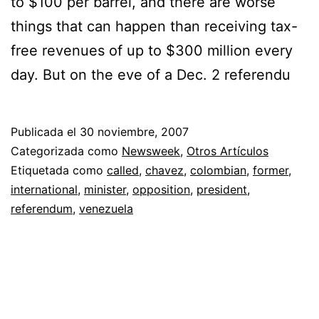
to $100 per barrel, and there are worse
things that can happen than receiving tax-
free revenues of up to $300 million every
day. But on the eve of a Dec. 2 referendu
Publicada el
30 noviembre, 2007
Categorizada como
Newsweek
,
Otros Artículos
Etiquetada como
called
,
chavez
,
colombian
,
former
,
international
,
minister
,
opposition
,
president
,
referendum
,
venezuela