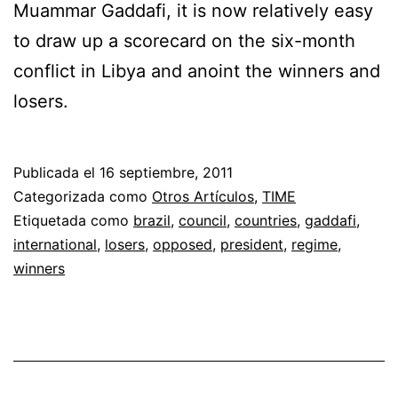
Muammar Gaddafi, it is now relatively easy
to draw up a scorecard on the six-month
conflict in Libya and anoint the winners and
losers.
Publicada el
16 septiembre, 2011
Categorizada como
Otros Artículos
,
TIME
Etiquetada como
brazil
,
council
,
countries
,
gaddafi
,
international
,
losers
,
opposed
,
president
,
regime
,
winners