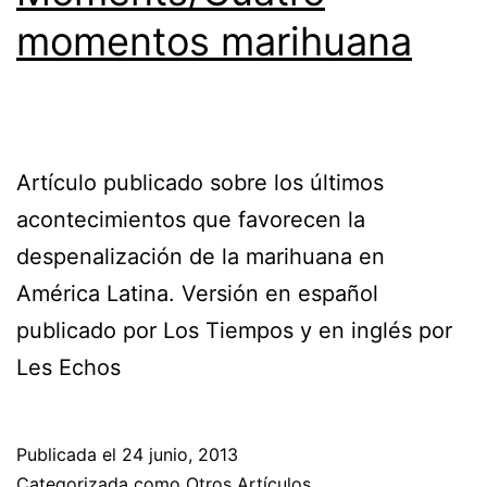
momentos marihuana
Artículo publicado sobre los últimos
acontecimientos que favorecen la
despenalización de la marihuana en
América Latina. Versión en español
publicado por Los Tiempos y en inglés por
Les Echos
Publicada el
24 junio, 2013
Categorizada como
Otros Artículos