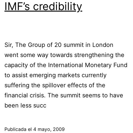
IMF’s credibility
Sir, The Group of 20 summit in London
went some way towards strengthening the
capacity of the International Monetary Fund
to assist emerging markets currently
suffering the spillover effects of the
financial crisis. The summit seems to have
been less succ
Publicada el
4 mayo, 2009