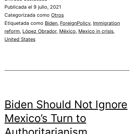
Is
Publicada el
9 julio, 2021
Pull
Categorizada como
Otros
Etiquetada como
Biden
,
ForeignPolicy
,
Immigration
an
reform
,
López Obrador
,
México
,
Mexico in crisis
,
Erd
United States
on
Bid
Biden Should Not Ignore
Mexico’s Turn to
Authoritarianism