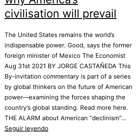
civilisation will prevail
The United States remains the world’s
indispensable power. Good, says the former
foreign minister of Mexico The Economist
Aug 31st 2021 BY JORGE CASTAÑEDA This
By-invitation commentary is part of a series
by global thinkers on the future of American
power—examining the forces shaping the
country’s global standing. Read more here.
THE ALARM about American “declinism”…
Jorge
Seguir leyendo