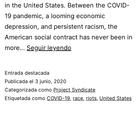
in the United States. Between the COVID-
19 pandemic, a looming economic
depression, and persistent racism, the
American social contract has never been in
Sin
more…
Seguir leyendo
título
Entrada destacada
Publicada el
3 junio, 2020
Categorizada como
Project Syndicate
Etiquetada como
COVID-19
,
race
,
riots
,
United States