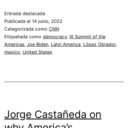
Angeles,
Entrada destacada
Biden
Publicada el
14 junio, 2022
makes
Categorizada como
CNN
Etiquetada como
democracy
,
IX Summit of the
the
Americas
,
Joe Biden
,
Latin America
,
López Obrador
,
best
mexico
,
United States
of
a
lousy
hand
Jorge Castañeda on
why America’s