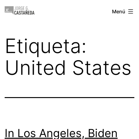
Saltar
Jorge
Menú
al
Castañeda
contenido
Etiqueta:
United States
In Los Angeles, Biden