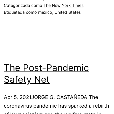
Mexico’s
Categorizada como
The New York Times
Etiquetada como
mexico
,
United States
Turn
to
Authoritarianism
The Post-Pandemic
Safety Net
Apr 5, 2021JORGE G. CASTAÑEDA The
coronavirus pandemic has sparked a rebirth