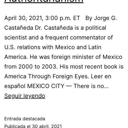
April 30, 2021, 3:00 p.m. ET By Jorge G.
Castañeda Dr. Castañeda is a political
scientist and a frequent commentator of
U.S. relations with Mexico and Latin
America. He was foreign minister of Mexico
from 2000 to 2003. His most recent book is
America Through Foreign Eyes. Leer en
español MEXICO CITY — There is no…
Biden
Seguir leyendo
Should
Not
Entrada destacada
Ignore
Publicada el
30 abril, 2021