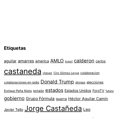
Etiquetas
AMLO
calderon
aguilar
amarres
america
carlos
brasil
castaneda
colaboracion
chavez
Ciro Gómez Leyva
Donald Trump
colaboraciones en radio
elecciones
drogas
estados
Estados Unidos
ForoTV
estado
Enrique Peña Nieto
futuro
gobierno
Grupo Fórmula
Héctor Aguilar Camín
guerra
Jorge Castañeda
Leo
Javier Tello