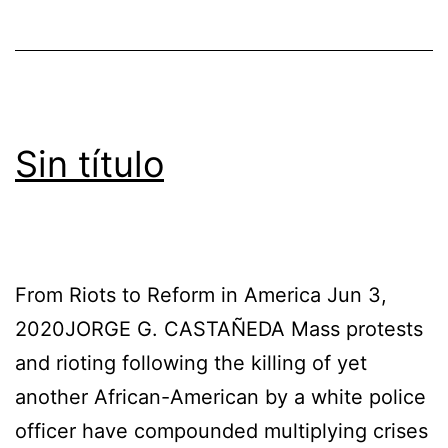
Sin título
From Riots to Reform in America Jun 3,
2020JORGE G. CASTAÑEDA Mass protests
and rioting following the killing of yet
another African-American by a white police
officer have compounded multiplying crises