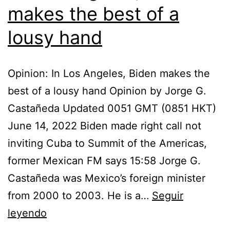
makes the best of a
lousy hand
Opinion: In Los Angeles, Biden makes the
best of a lousy hand Opinion by Jorge G.
Castañeda Updated 0051 GMT (0851 HKT)
June 14, 2022 Biden made right call not
inviting Cuba to Summit of the Americas,
former Mexican FM says 15:58 Jorge G.
Castañeda was Mexico’s foreign minister
from 2000 to 2003. He is a…
Seguir
In
leyendo
Los