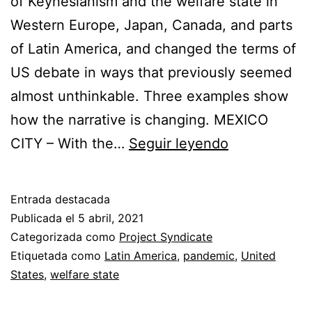
of Keynesianism and the welfare state in
Western Europe, Japan, Canada, and parts
of Latin America, and changed the terms of
US debate in ways that previously seemed
almost unthinkable. Three examples show
how the narrative is changing. MEXICO
The
CITY – With the…
Seguir leyendo
Post-
Pandemic
Entrada destacada
Safety
Publicada el
5 abril, 2021
Net
Categorizada como
Project Syndicate
Etiquetada como
Latin America
,
pandemic
,
United
States
,
welfare state