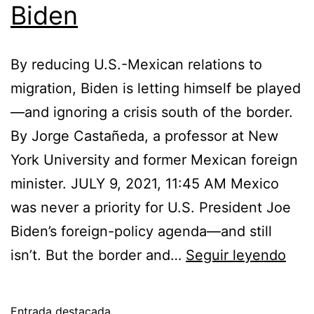
Biden
By reducing U.S.-Mexican relations to
migration, Biden is letting himself be played
—and ignoring a crisis south of the border.
By Jorge Castañeda, a professor at New
York University and former Mexican foreign
minister. JULY 9, 2021, 11:45 AM Mexico
was never a priority for U.S. President Joe
Biden’s foreign-policy agenda—and still
Mexi
isn’t. But the border and…
Seguir leyendo
Lóp
Obr
Entrada destacada