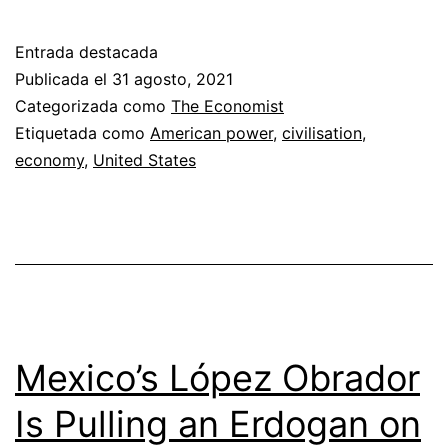
Castañeda
on
Entrada destacada
why
Publicada el
31 agosto, 2021
America’s
Categorizada como
The Economist
Etiquetada como
American power
,
civilisation
,
civilisation
economy
,
United States
will
prevail
Mexico’s López Obrador
Is Pulling an Erdogan on